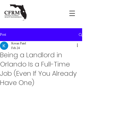
Post
Kevan Patel
Feb 24
Being a Landlord in
Orlando Is a Full-Time
Job (Even If You Already
Have One)