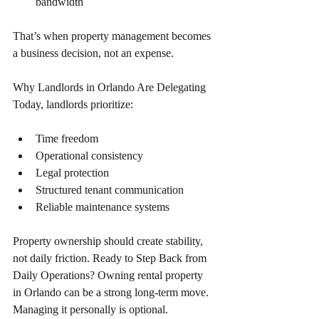
bandwidth 
That’s when property management becomes 
a business decision, not an expense. 
Why Landlords in Orlando Are Delegating 
Today, landlords prioritize: 
Time freedom 
Operational consistency 
Legal protection
Structured tenant communication 
Reliable maintenance systems 
Property ownership should create stability, 
not daily friction. Ready to Step Back from 
Daily Operations? Owning rental property 
in Orlando can be a strong long-term move. 
Managing it personally is optional. 