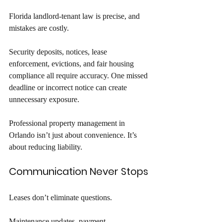
Florida landlord-tenant law is precise, and 
mistakes are costly. 
Security deposits, notices, lease 
enforcement, evictions, and fair housing 
compliance all require accuracy. One missed 
deadline or incorrect notice can create 
unnecessary exposure. 
Professional property management in 
Orlando isn’t just about convenience. It’s 
about reducing liability.
Communication Never Stops
Leases don’t eliminate questions. 
Maintenance updates, payment 