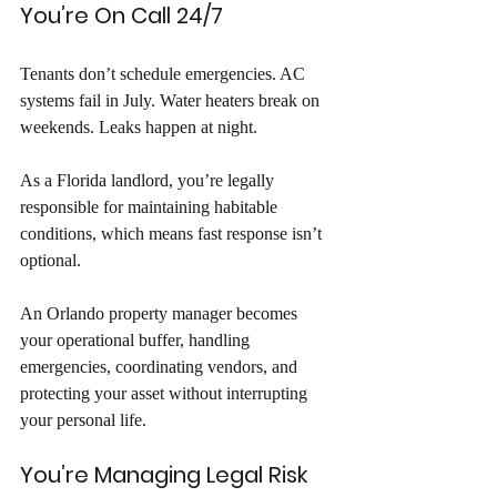
You’re On Call 24/7
Tenants don’t schedule emergencies. AC 
systems fail in July. Water heaters break on 
weekends. Leaks happen at night. 
As a Florida landlord, you’re legally 
responsible for maintaining habitable 
conditions, which means fast response isn’t 
optional. 
An Orlando property manager becomes 
your operational buffer, handling 
emergencies, coordinating vendors, and 
protecting your asset without interrupting 
your personal life.
You’re Managing Legal Risk