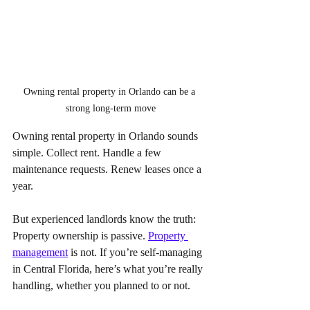
Owning rental property in Orlando can be a 
strong long-term move
Owning rental property in Orlando sounds 
simple. Collect rent. Handle a few 
maintenance requests. Renew leases once a 
year. 
But experienced landlords know the truth: 
Property ownership is passive. 
Property 
management
 is not. If you’re self-managing 
in Central Florida, here’s what you’re really 
handling, whether you planned to or not.