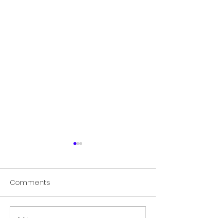
Comments