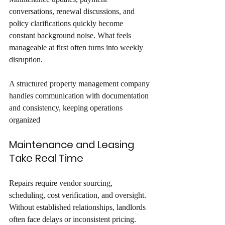
conversations, renewal discussions, and 
policy clarifications quickly become 
constant background noise. What feels 
manageable at first often turns into weekly 
disruption. 
A structured property management company 
handles communication with documentation 
and consistency, keeping operations 
organized
Maintenance and Leasing 
Take Real Time
Repairs require vendor sourcing, 
scheduling, cost verification, and oversight. 
Without established relationships, landlords 
often face delays or inconsistent pricing. 