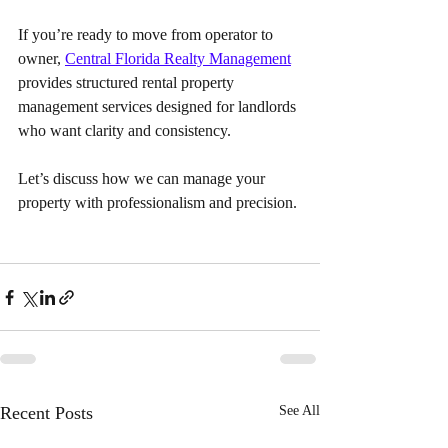
If you’re ready to move from operator to 
owner, 
Central Florida Realty Management
provides structured rental property 
management services designed for landlords 
who want clarity and consistency. 
Let’s discuss how we can manage your 
property with professionalism and precision.
Recent Posts
See All