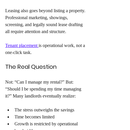
Leasing also goes beyond listing a property. 
Professional marketing, showings, 
screening, and legally sound lease drafting 
all require attention and structure. 
Tenant placement 
is operational work, not a 
one-click task.
The Real Question 
Not: “Can I manage my rental?” But: 
“Should I be spending my time managing 
it?” Many landlords eventually realize: 
The stress outweighs the savings 
Time becomes limited
Growth is restricted by operational 