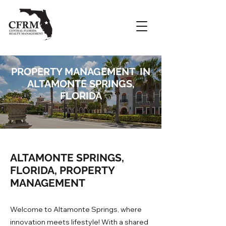
PROPERTY MANAGEMENT IN
ALTAMONTE SPRINGS,
FLORIDA
ALTAMONTE SPRINGS,
FLORIDA, PROPERTY
MANAGEMENT
Welcome to Altamonte Springs, where
innovation meets lifestyle! With a shared