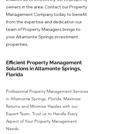
owners in the area. Contact our Property
Management Company today to benefit
from the expertise and dedication our
team of Property Managers brings to
your Altamonte Springs investment
properties.
Efficient Property Management
Solutions in Altamonte Springs,
Florida
Professional Property Management Services
in Altamonte Springs, Florida. Maximize
Returns and Minimize Hassles with our
Expert Team. Trust us to Handle Every
Aspect of Your Property Management
Needs.