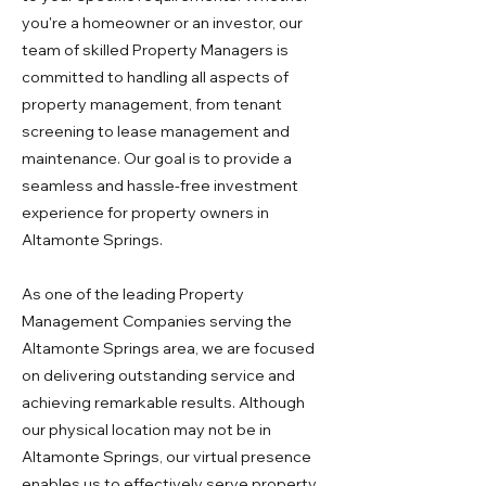
you're a homeowner or an investor, our
team of skilled Property Managers is
committed to handling all aspects of
property management, from tenant
screening to lease management and
maintenance. Our goal is to provide a
seamless and hassle-free investment
experience for property owners in
Altamonte Springs.
As one of the leading Property
Management Companies serving the
Altamonte Springs area, we are focused
on delivering outstanding service and
achieving remarkable results. Although
our physical location may not be in
Altamonte Springs, our virtual presence
enables us to effectively serve property