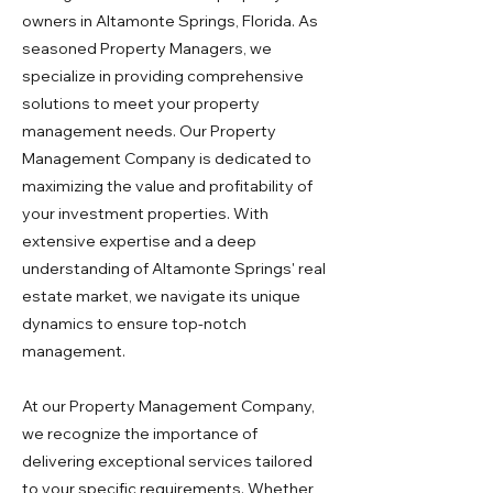
owners in Altamonte Springs, Florida. As
seasoned Property Managers, we
specialize in providing comprehensive
solutions to meet your property
management needs. Our Property
Management Company is dedicated to
maximizing the value and profitability of
your investment properties. With
extensive expertise and a deep
understanding of Altamonte Springs' real
estate market, we navigate its unique
dynamics to ensure top-notch
management.
At our Property Management Company,
we recognize the importance of
delivering exceptional services tailored
to your specific requirements. Whether