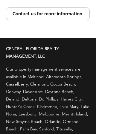
Contact us for more information
CENTRAL FLORIDA REALTY
MANAGEMENT, LLC
Our property management services are
available in Maitland, Altamonte Springs,
Casselberry, Clermont, Cocoa Beach,
Conway, Davenport, Daytona Beach,
Deland, Deltona, Dr. Phillips, Haines City,
Hunter's Creek, Kissimmee, Lake Mary, Lake
Nona, Leesburg, Melbourne, Merritt Island,
New Smyrna Beach, Orlando, Ormand
Beach, Palm Bay, Sanford, Titusville,