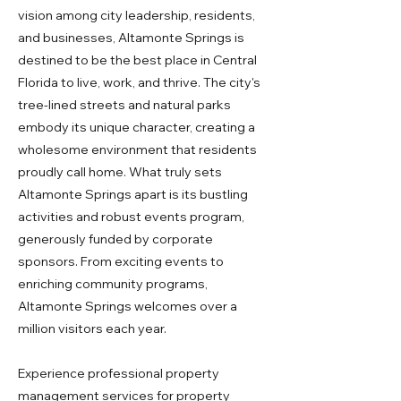
vision among city leadership, residents,
and businesses, Altamonte Springs is
destined to be the best place in Central
Florida to live, work, and thrive. The city's
tree-lined streets and natural parks
embody its unique character, creating a
wholesome environment that residents
proudly call home. What truly sets
Altamonte Springs apart is its bustling
activities and robust events program,
generously funded by corporate
sponsors. From exciting events to
enriching community programs,
Altamonte Springs welcomes over a
million visitors each year.
Experience professional property
management services for property