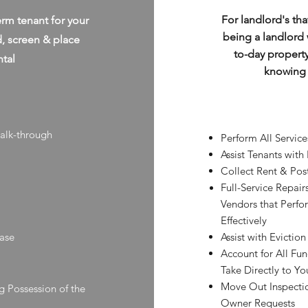
For landlord's tha
erm tenant for your
being a landlord 
d, screen & place
to-day propert
ntal
knowing y
walk-through
Perform All Servic
Assist Tenants with
Collect Rent & Pos
Full-Service Repai
Vendors that Perf
Effectively
ease
Assist with Eviction
Account for All Fu
Take Directly to Y
Move Out Inspectio
g Possession of the
Owner Requests