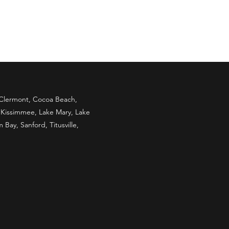
, Clermont, Cocoa Beach,
, Kissimmee, Lake Mary, Lake
ay, Sanford, Titusville,