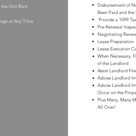
Disbursement of N
 the Unit Rent
Been Paid and the
Provide a 1099 Tax
kage at Any Time
Pre-Renewal Inspec
Negotiating Renewa
Lease Preparation
Lease Execution C
When Necessary, Fi
of the Landlord
Assist Landlord Fi
Advise Landlord Im
Advise Landlord Im
Occur on the Prope
Plus Many, Many M
All Over!