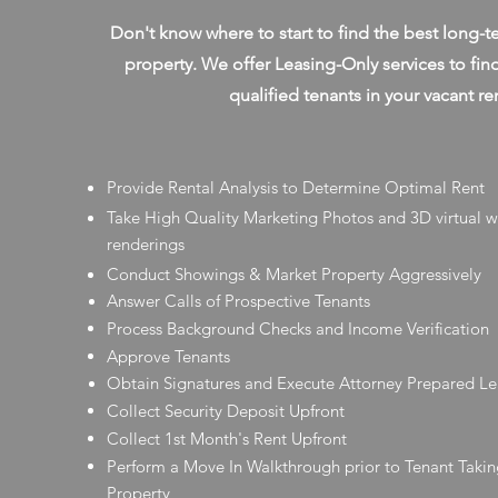
Don't know where to start to find the best long-t
property. We offer Leasing-Only services to fin
qualified tenants in your vacant re
Provide Rental Analysis to Determine Optimal Rent
Take High Quality Marketing Photos and 3D virtual 
renderings
Conduct Showings & Market Property Aggressively
Answer Calls of Prospective Tenants
Process Background Checks and Income Verification
Approve Tenants
Obtain Signatures and Execute Attorney Prepared L
Collect Security Deposit Upfront
Collect 1st Month's Rent Upfront
Perform a Move In Walkthrough prior to Tenant Takin
Property