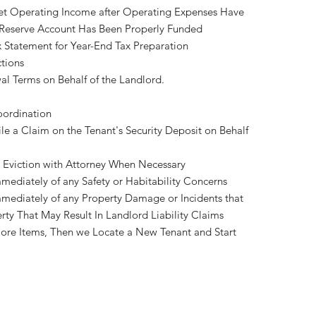
et Operating Income after Operating Expenses Have
 Reserve Account Has Been Properly Funded
 Statement for Year-End Tax Preparation
tions
l Terms on Behalf of the Landlord.
oordination
le a Claim on the Tenant's Security Deposit on Behalf
le Eviction with Attorney When Necessary
mediately of any Safety or Habitability Concerns
mediately of any Property Damage or Incidents that
rty That May Result In Landlord Liability Claims
ore Items, Then we Locate a New Tenant and Start