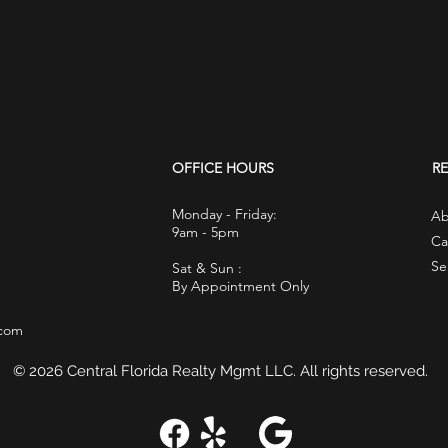
OFFICE HOURS
R
Monday - Friday:
Ab
9am - 5pm
Ca
Se
Sat & Sun :
By Appointment Only
.com
© 2026 Central Florida Realty Mgmt LLC. All rights reserved.