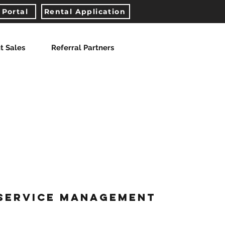
 Portal
Rental Application
t Sales
Referral Partners
-SERVICE MANAGEMENT