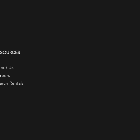
ESOURCES
out Us
reers
arch Rentals