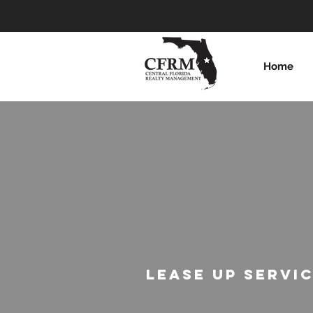
Home
LEASE UP SERVI