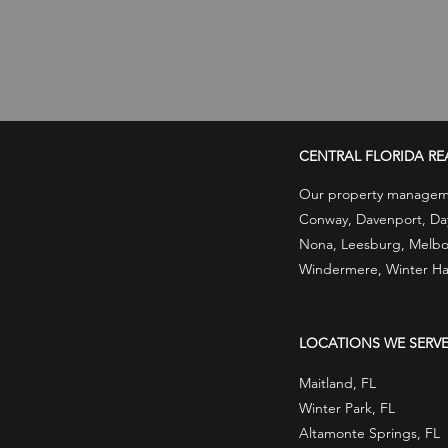
CENTRAL FLORIDA RE
Our property managemen
Conway, Davenport, Dayt
Nona, Leesburg, Melbou
Windermere, Winter Ha
LOCATIONS WE SERV
Maitland, FL
Winter Park, FL
Altamonte Springs, FL