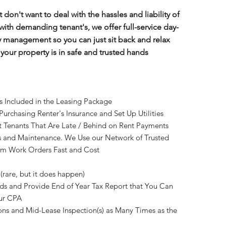
t don't want to deal with the hassles and liability of
with demanding tenant's, we offer full-service day-
y management so you can just sit back and relax
our property is in safe and trusted hands
es Included in the Leasing Package
 Purchasing Renter's Insurance and Set Up Utilities
t Tenants That Are Late / Behind on Rent Payments
rs and Maintenance. We Use our Network of Trusted
orm Work Orders Fast and Cost
 (rare, but it does happen)
nds and Provide End of Year Tax Report that You Can
our CPA
ns and Mid-Lease Inspection(s) as Many Times as the