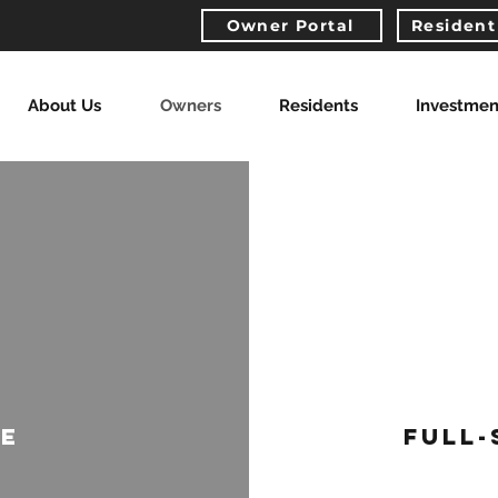
Owner Portal
Resident
About Us
Owners
Residents
Investmen
CE
FULL