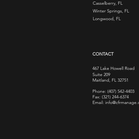
Casselberry, FL
Winter Springs, FL
Longwood, FL
CONTACT
467 Lake Howell Road
Suite 209
Maitland, FL 32751
Phone:
(407) 542-4403
Fax: (321) 244-6374
Email: info@cfrmanage