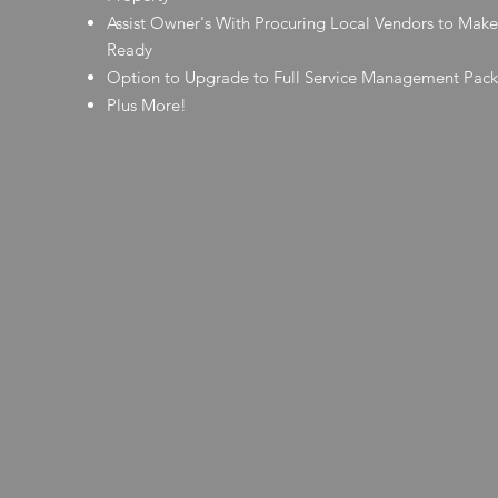
Assist Owner's With Procuring Local Vendors to Make
Ready
Option to Upgrade to Full Service Management Pac
Plus More!