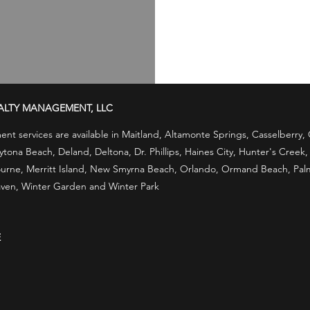
ALTY MANAGEMENT, LLC
t services are available in Maitland, Altamonte Springs, Casselberry
ona Beach, Deland, Deltona, Dr. Phillips, Haines City, Hunter's Creek
rne, Merritt Island, New Smyrna Beach, Orlando, Ormand Beach, Palm B
ven, Winter Garden and Winter Park
E