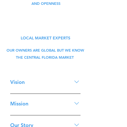
AND OPENNESS
LOCAL MARKET EXPERTS
OUR OWNERS ARE GLOBAL BUT WE KNOW
THE CENTRAL FLORIDA MARKET
Vision
To be the preeminent real 
Mission
estate investment sales and 
property management 
To exceed our customer's 
brokerage in Central Florida 
expectation on both service 
Our Story