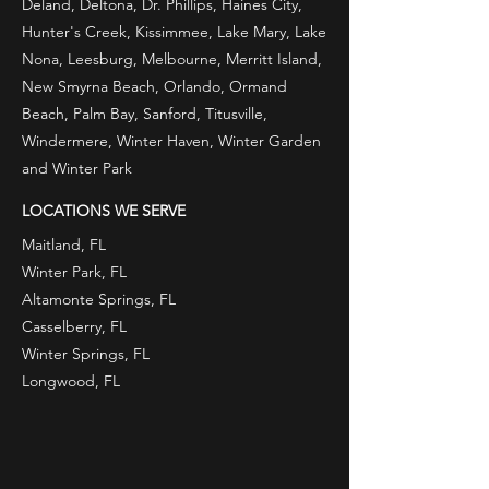
Deland, Deltona, Dr. Phillips, Haines City,
specialist handling their 
Hunter's Creek, Kissimmee, Lake Mary, Lake
Nona, Leesburg, Melbourne, Merritt Island,
property affairs could lead to 
New Smyrna Beach, Orlando, Ormand
big savings and happy tenants.
Beach, Palm Bay, Sanford, Titusville,
Windermere, Winter Haven, Winter Garden
and Winter Park
​Consider hiring our company 
to operate your rental 
LOCATIONS WE SERVE
property. With little hassle to 
Maitland, FL
Winter Park, FL
you, our experienced team of 
Altamonte Springs, FL
real estate professionals can 
Casselberry, FL
make your property 
Winter Springs, FL
Longwood, FL
profitable, attracting long-
term tenants. We respond 
quickly whenever there’s a 