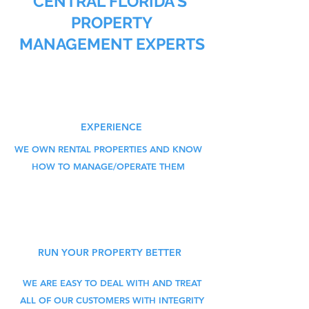
CENTRAL FLORIDA'S
PROPERTY
MANAGEMENT EXPERTS
EXPERIENCE
WE OWN RENTAL PROPERTIES AND KNOW
HOW TO MANAGE/OPERATE THEM
RUN YOUR PROPERTY BETTER
WE ARE EASY TO DEAL WITH AND TREAT
ALL OF OUR CUSTOMERS WITH INTEGRITY