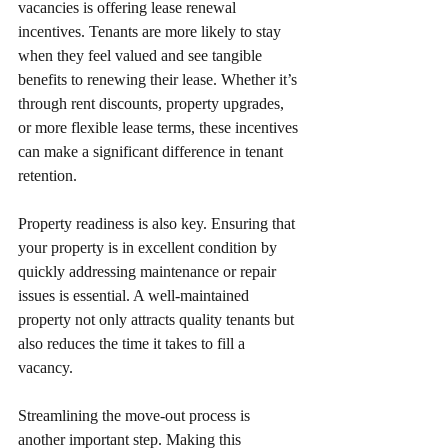
vacancies is offering lease renewal 
incentives. Tenants are more likely to stay 
when they feel valued and see tangible 
benefits to renewing their lease. Whether it’s 
through rent discounts, property upgrades, 
or more flexible lease terms, these incentives 
can make a significant difference in tenant 
retention.
Property readiness is also key. Ensuring that 
your property is in excellent condition by 
quickly addressing maintenance or repair 
issues is essential. A well-maintained 
property not only attracts quality tenants but 
also reduces the time it takes to fill a 
vacancy.
Streamlining the move-out process is 
another important step. Making this 