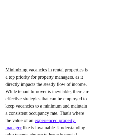
Minimizing vacancies in rental properties is 
a top priority for property managers, as it 
directly impacts the steady flow of income. 
While tenant turnover is inevitable, there are 
effective strategies that can be employed to 
keep vacancies to a minimum and maintain 
a consistent occupancy rate. That's where 
the value of an 
experienced property 
manager
 like is invaluable. Understanding 
why tenants choose to leave is crucial. 