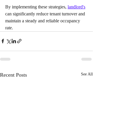
By implementing these strategies, 
landlord's
can significantly reduce tenant turnover and 
maintain a steady and reliable occupancy 
rate.
Recent Posts
See All