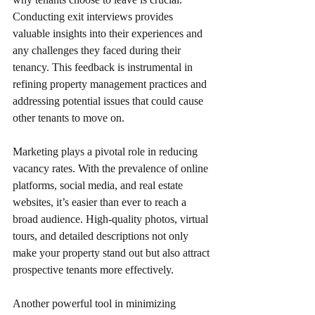
Conducting exit interviews provides 
valuable insights into their experiences and 
any challenges they faced during their 
tenancy. This feedback is instrumental in 
refining property management practices and 
addressing potential issues that could cause 
other tenants to move on.
Marketing plays a pivotal role in reducing 
vacancy rates. With the prevalence of online 
platforms, social media, and real estate 
websites, it’s easier than ever to reach a 
broad audience. High-quality photos, virtual 
tours, and detailed descriptions not only 
make your property stand out but also attract 
prospective tenants more effectively.
Another powerful tool in minimizing 