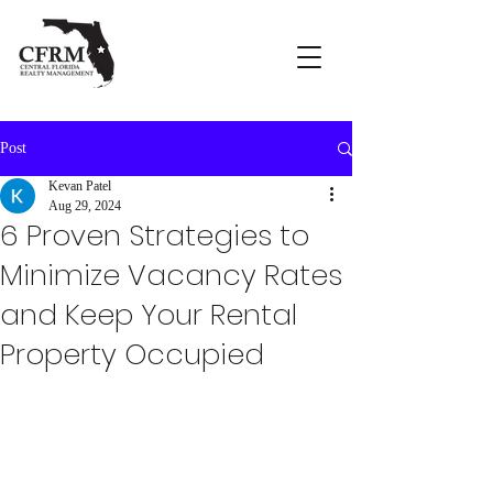
Post
Kevan Patel
Aug 29, 2024
6 Proven Strategies to
Minimize Vacancy Rates
and Keep Your Rental
Property Occupied