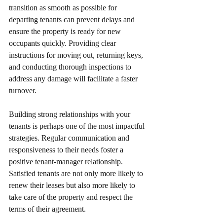
transition as smooth as possible for 
departing tenants can prevent delays and 
ensure the property is ready for new 
occupants quickly. Providing clear 
instructions for moving out, returning keys, 
and conducting thorough inspections to 
address any damage will facilitate a faster 
turnover.
Building strong relationships with your 
tenants is perhaps one of the most impactful 
strategies. Regular communication and 
responsiveness to their needs foster a 
positive tenant-manager relationship. 
Satisfied tenants are not only more likely to 
renew their leases but also more likely to 
take care of the property and respect the 
terms of their agreement.