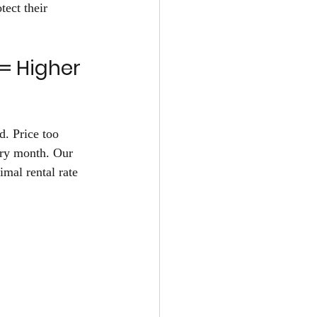
ect their 
= Higher 
d. Price too 
ery month. Our 
imal rental rate 