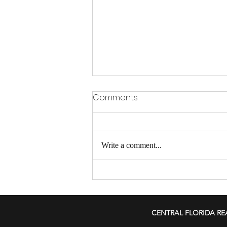
Comments
Write a comment...
Smart Strategies for
Landlords to Tackle Rising
Insurance Costs and
CENTRAL FLORIDA RE
Protect Investments