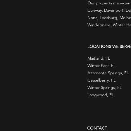
Our property managemen
Conway, Davenport, Dayt
Nona, Leesburg, Melbou
Windermere, Winter Ha
LOCATIONS WE SERV
Maitland, FL
Winter Park, FL
Altamonte Springs, FL
Casselberry, FL
Winter Springs, FL
Longwood, FL
CONTACT