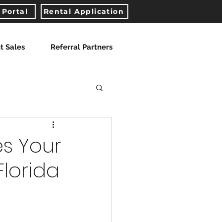
 Portal
Rental Application
t Sales
Referral Partners
es Your
Florida