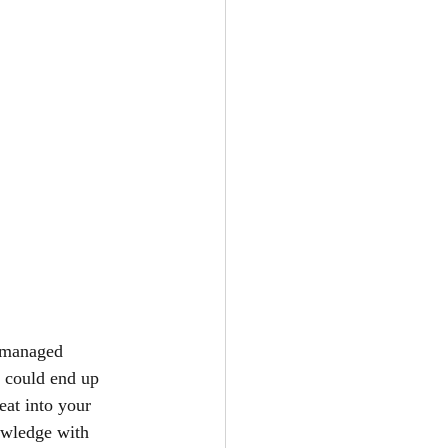
s managed 
ou could end up 
eat into your 
wledge with 