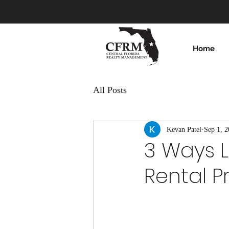
Home
All Posts
Kevan Patel
Sep 1, 
3 Ways L
Rental Pr