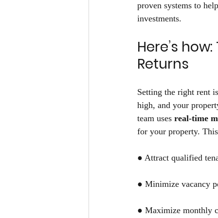
proven systems to help
investments. 
Here’s how: 
Returns 
Setting the right rent 
high, and your propert
team uses
 real-time 
for your property. This
● Attract qualified ten
● Minimize vacancy pe
● Maximize monthly c