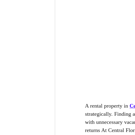
A rental property in 
Ce
strategically. Finding a
with unnecessary vacanc
returns At Central Fl