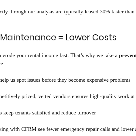
ctly through our analysis are typically leased 30% faster than 
e Maintenance = Lower Costs 
 erode your rental income fast. That’s why we take a 
preven
e. 
help us spot issues before they become expensive problems 
titively priced, vetted vendors ensures high-quality work at t
 keep tenants satisfied and reduce turnover 
king with CFRM see fewer emergency repair calls and lower 