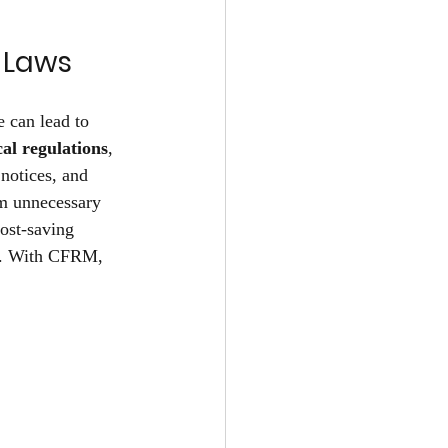
 Laws 
 can lead to 
cal regulations
, 
notices, and 
om unnecessary 
ost-saving 
ly. With CFRM, 