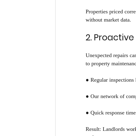
Properties priced corre
without market data. 
2. Proactiv
Unexpected repairs can
to property maintenanc
● Regular inspections 
● Our network of compe
● Quick response times
Result: Landlords wor