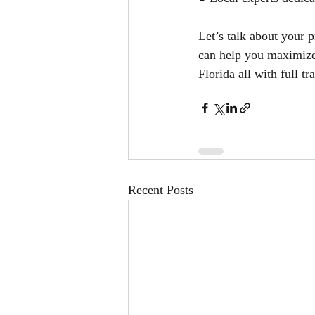
Let’s talk about your
can help you maximize 
Florida all with full 
Recent Posts