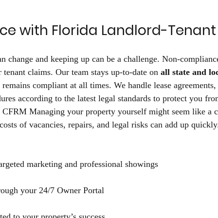
ce with Florida Landlord-Tenant
can change and keeping up can be a challenge. Non-compliance
or tenant claims. Our team stays up-to-date on 
all state and lo
 remains compliant at all times. We handle lease agreements, 
ures according to the latest legal standards to protect you fr
h CFRM Managing your property yourself might seem like a c
 costs of vacancies, repairs, and legal risks can add up quick
targeted marketing and professional showings 
hrough your 24/7 Owner Portal 
ted to your property’s success 