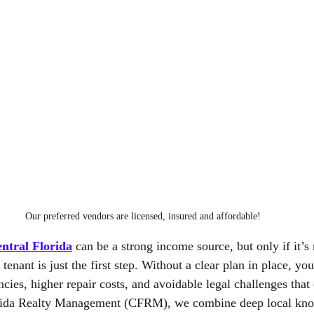
Our preferred vendors are licensed, insured and affordable!
ntral Florida
 can be a strong income source, but only if it’
 tenant is just the first step. Without a clear plan in place, y
ies, higher repair costs, and avoidable legal challenges that 
orida Realty Management (CFRM), we combine deep local kno