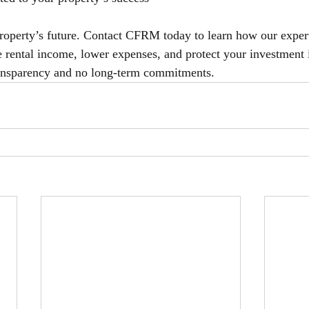
 property’s future. Contact CFRM today to learn how our expe
rental income, lower expenses, and protect your investment 
transparency and no long-term commitments.