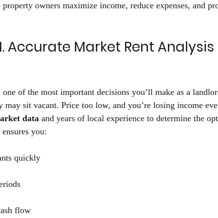
 property owners maximize income, reduce expenses, and prot
1. Accurate Market Rent Analysis 
is one of the most important decisions you’ll make as a landlor
y may sit vacant. Price too low, and you’re losing income ev
market data
 and years of local experience to determine the opt
 ensures you: 
ants quickly 
riods 
ash flow 