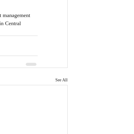
rt management 
in Central 
See All