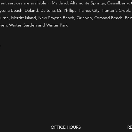
t services are available in Maitland, Altamonte Springs, Casselberry
ona Beach, Deland, Deltona, Dr. Phillips, Haines City, Hunter's Creek
rne, Merritt Island, New Smyrna Beach, Orlando, Ormand Beach, Palm B
ven, Winter Garden and Winter Park
E
OFFICE HOURS
R