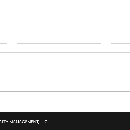
Hurricane Season Is Here Is
Vaca
Your Rental Property
This K
Prepared for Florida's
ALTY MANAGEMENT, LLC
Stormy Challenges