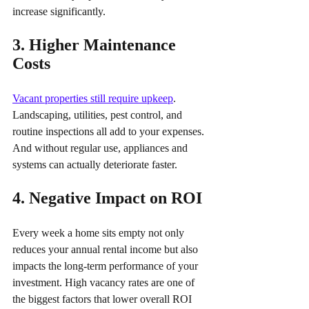
increase significantly.
3. Higher Maintenance 
Costs 
Vacant properties still require upkeep
. 
Landscaping, utilities, pest control, and 
routine inspections all add to your expenses. 
And without regular use, appliances and 
systems can actually deteriorate faster.
4. Negative Impact on ROI 
Every week a home sits empty not only 
reduces your annual rental income but also 
impacts the long-term performance of your 
investment. High vacancy rates are one of 
the biggest factors that lower overall ROI 