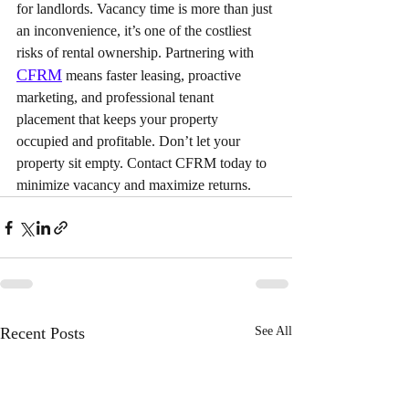
for landlords. Vacancy time is more than just 
an inconvenience, it’s one of the costliest 
risks of rental ownership. Partnering with 
CFRM
 means faster leasing, proactive 
marketing, and professional tenant 
placement that keeps your property 
occupied and profitable. Don’t let your 
property sit empty. Contact CFRM today to 
minimize vacancy and maximize returns.
Recent Posts
See All