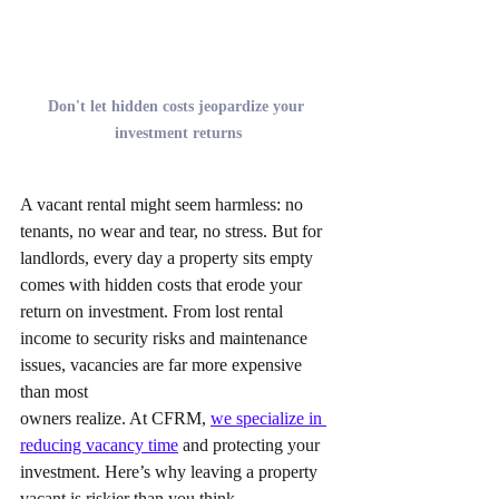
Don't let hidden costs jeopardize your 
investment returns
A vacant rental might seem harmless: no 
tenants, no wear and tear, no stress. But for 
landlords, every day a property sits empty 
comes with hidden costs that erode your 
return on investment. From lost rental 
income to security risks and maintenance 
issues, vacancies are far more expensive 
than most 
owners realize. At CFRM, 
we specialize in 
reducing vacancy time
 and protecting your 
investment. Here’s why leaving a property 
vacant is riskier than you think.