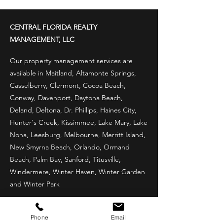
Property Prepared for
Florida's Stormy
CENTRAL FLORIDA REALTY
Challenges
MANAGEMENT, LLC
Our property management services are
available in Maitland, Altamonte Springs,
Casselberry, Clermont, Cocoa Beach,
Conway, Davenport, Daytona Beach,
Deland, Deltona, Dr. Phillips, Haines City,
Hunter's Creek, Kissimmee, Lake Mary, Lake
Nona, Leesburg, Melbourne, Merritt Island,
New Smyrna Beach, Orlando, Ormand
Beach, Palm Bay, Sanford, Titusville,
Windermere, Winter Haven, Winter Garden
and Winter Park
LOCATIONS WE SERVE
Phone
Email
Maitland, FL