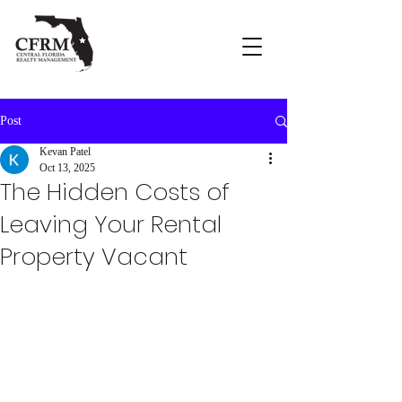
Post
Kevan Patel
Oct 13, 2025
The Hidden Costs of
Leaving Your Rental
Property Vacant