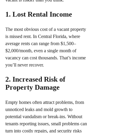
1. Lost Rental Income 
The most obvious cost of a vacant property 
is missed rent. In Central Florida, where 
average rents can range from $1,500–
$2,000/month, even a single month of 
vacancy can cost thousands. That’s income 
you’ll never recover.
2. Increased Risk of 
Property Damage 
Empty homes often attract problems, from 
unnoticed leaks and mold growth to 
potential vandalism or break-ins. Without 
tenants reporting issues, small problems can 
turn into costly repairs, and security risks 