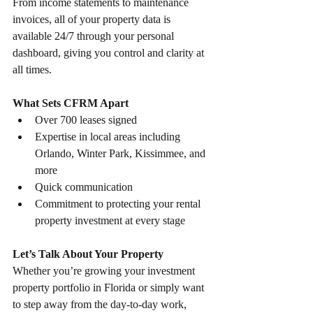
From income statements to maintenance 
invoices, all of your property data is 
available 24/7 through your personal 
dashboard, giving you control and clarity at 
all times.
What Sets CFRM Apart
Over 700 leases signed
Expertise in local areas including 
Orlando, Winter Park, Kissimmee, and 
more
Quick communication
Commitment to protecting your rental 
property investment at every stage
Let’s Talk About Your Property
Whether you’re growing your investment 
property portfolio in Florida or simply want 
to step away from the day-to-day work, 