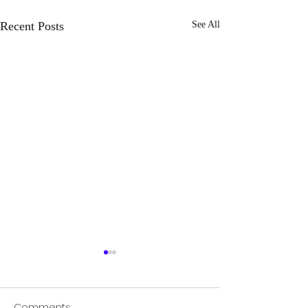
Recent Posts
See All
Comments