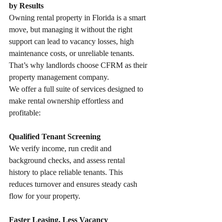
by Results
Owning rental property in Florida is a smart 
move, but managing it without the right 
support can lead to vacancy losses, high 
maintenance costs, or unreliable tenants.
That’s why landlords choose CFRM as their 
property management company.
We offer a full suite of services designed to 
make rental ownership effortless and 
profitable:
Qualified Tenant Screening
We verify income, run credit and 
background checks, and assess rental 
history to place reliable tenants. This 
reduces turnover and ensures steady cash 
flow for your property.
Faster Leasing, Less Vacancy