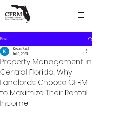
Post
Kevan Patel
Jul 9, 2025
Property Management in
Central Florida: Why
Landlords Choose CFRM
to Maximize Their Rental
Income