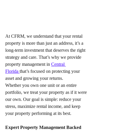
At CFRM, we understand that your rental 
property is more than just an address, it’s a 
long-term investment that deserves the right 
strategy and care. That’s why we provide 
property management in 
Central 
Florida 
that’s focused on protecting your 
asset and growing your returns.
Whether you own one unit or an entire 
portfolio, we treat your property as if it were 
our own. Our goal is simple: reduce your 
stress, maximize rental income, and keep 
your property performing at its best.
Expert Property Management Backed 