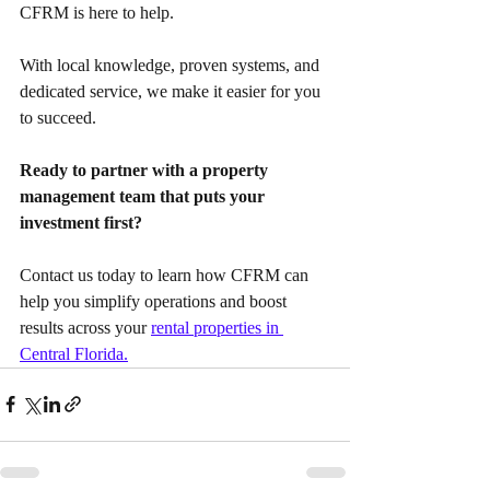
CFRM is here to help.
With local knowledge, proven systems, and 
dedicated service, we make it easier for you 
to succeed.
Ready to partner with a property 
management team that puts your 
investment first?
Contact us today to learn how CFRM can 
help you simplify operations and boost 
results across your 
rental properties in 
Central Florida.