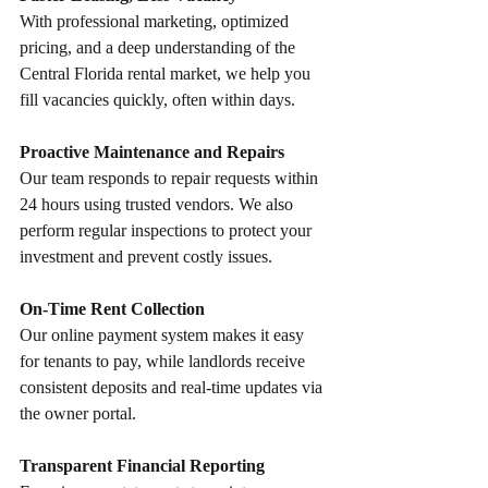
With professional marketing, optimized 
pricing, and a deep understanding of the 
Central Florida rental market, we help you 
fill vacancies quickly, often within days.
Proactive Maintenance and Repairs
Our team responds to repair requests within 
24 hours using trusted vendors. We also 
perform regular inspections to protect your 
investment and prevent costly issues.
On-Time Rent Collection
Our online payment system makes it easy 
for tenants to pay, while landlords receive 
consistent deposits and real-time updates via 
the owner portal.
Transparent Financial Reporting